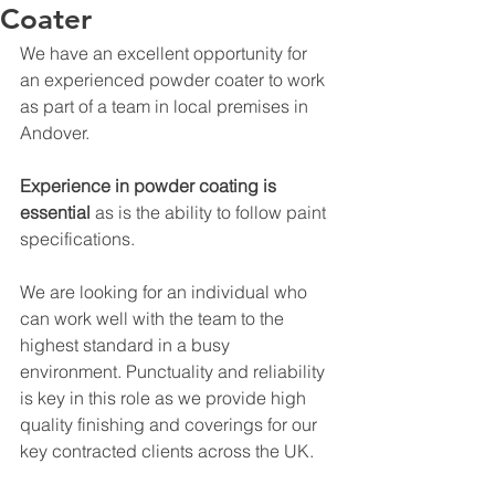
Coater
We have an excellent opportunity for 
an experienced powder coater to work 
as part of a team in local premises in 
Andover.
Experience in powder coating is 
essential 
as is the ability to follow paint 
specifications. 
We are looking for an individual who 
can work well with the team to the 
highest standard in a busy 
environment. Punctuality and reliability 
is key in this role as we provide high 
quality finishing and coverings for our 
key contracted clients across the UK. 