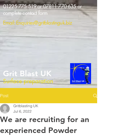
01225 775 519
or
07811 770 635
or
complete contact form
Email:
Enquiries@gritblastinguk.biz
Grit Blast UK
Surface preparation
Post
Gritblasting UK
Jul 6, 2022
We are recruiting for an
experienced Powder