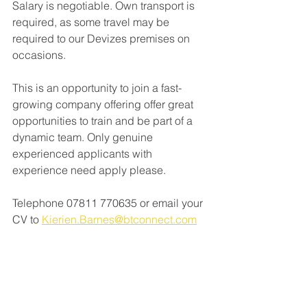
Salary is negotiable. Own transport is 
required, as some travel may be 
required to our Devizes premises on 
occasions.
This is an opportunity to join a fast-
growing company offering offer great 
opportunities to train and be part of a 
dynamic team. Only genuine 
experienced applicants with 
experience need apply please.
Telephone 07811 770635 or email your 
CV to 
Kierien.Barnes@btconnect.com