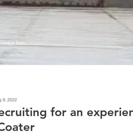
contact form
g 9, 2022
ecruiting for an experie
Coater