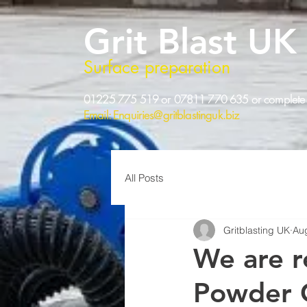
Grit Blast UK
Surface preparation
01225 775 519 or 07811 770 635 or complete 
Email:
Enquiries@gritblastinguk.biz
All Posts
Gritblasting UK
Au
We are r
Powder 