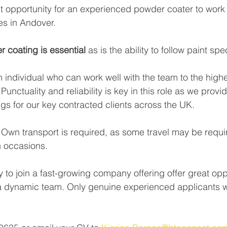
 opportunity for an experienced powder coater to work a
es in Andover.
 coating is essential 
as is the ability to follow paint spe
n individual who can work well with the team to the highe
unctuality and reliability is key in this role as we provid
ngs for our key contracted clients across the UK. 
. Own transport is required, as some travel may be requi
 occasions.
y to join a fast-growing company offering offer great oppo
 a dynamic team. Only genuine experienced applicants w