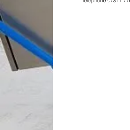
Telephone 07811 770