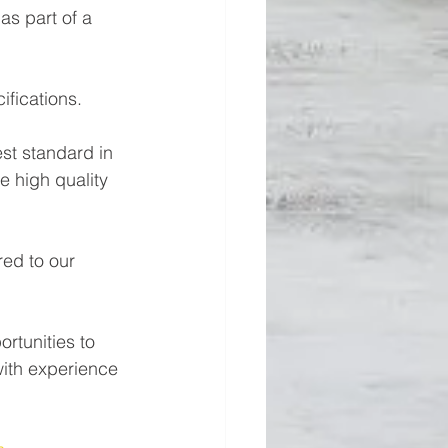
s part of a 
cifications. 
st standard in 
e high quality 
red to our 
rtunities to 
ith experience 