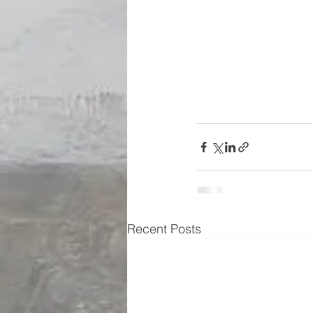
Recent Posts