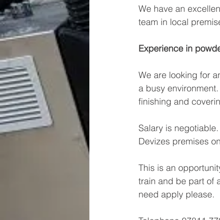
We have an excellent
team in local premis
Experience in powder
We are looking for a
a busy environment. P
finishing and coveri
Salary is negotiable
Devizes premises on
This is an opportunit
train and be part of
need apply please.