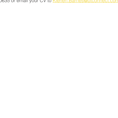
635 or email your CV to 
Kierien.Barnes@btconnect.co