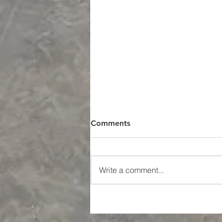
Comments
Write a comment...
Grit Blasting UK Surface
Preparation and Coatings -