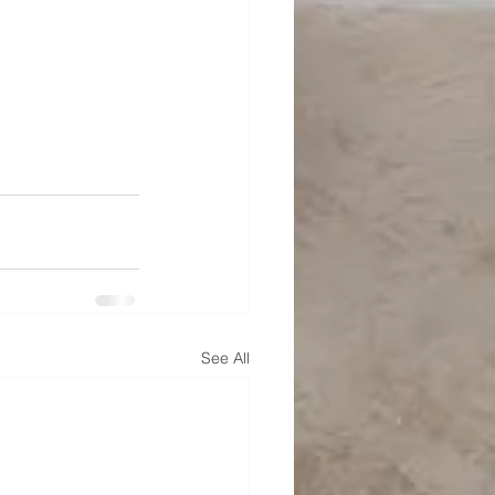
See All