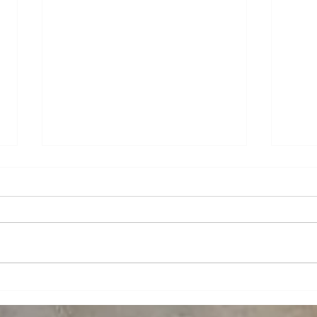
What is Powder Coating?
Work
spac