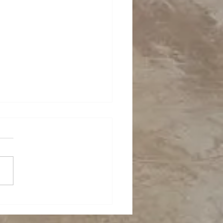
ing in a confined
e!