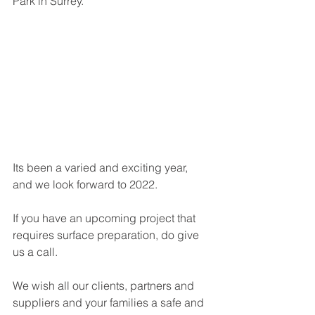
Park in Surrey. 
Its been a varied and exciting year, 
and we look forward to 2022.
If you have an upcoming project that 
requires surface preparation, do give 
us a call. 
We wish all our clients, partners and 
suppliers and your families a safe and 