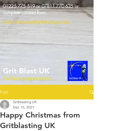
01225 775 519
or
07811 770 635
or
complete contact form
Email:
Enquiries@gritblastinguk.biz
Grit Blast UK
Surface preparation
Post
Gritblasting UK
Dec 15, 2021
Happy Christmas from
Gritblasting UK