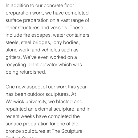
In addition to our concrete floor 
preparation work, we have completed 
surface preparation on a vast range of 
other structures and vessels. These 
include fire escapes, water containers, 
steels, steel bridges, lorry bodies, 
stone work, and vehicles such as 
gritters. We've even worked on a 
recycling plant elevator which was 
being refurbished. 
One new aspect of our work this year 
has been outdoor sculptures. At 
Warwick university, we blasted and 
repainted an external sculpture, and in 
recent weeks have completed the 
surface preparation for one of the 
bronze sculptures at The Sculpture 