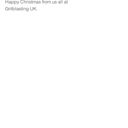
Happy Christmas from us all at 
Gritblasting UK. 
www.gritblastinguk.co.uk