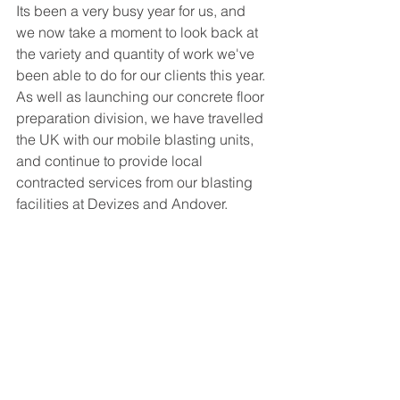
Its been a very busy year for us, and 
we now take a moment to look back at 
the variety and quantity of work we've 
been able to do for our clients this year. 
As well as launching our concrete floor 
preparation division, we have travelled 
the UK with our mobile blasting units, 
and continue to provide local 
contracted services from our blasting 
facilities at Devizes and Andover. 